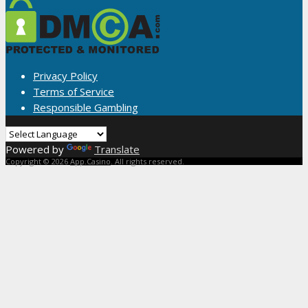
Privacy Policy
Terms of Service
Responsible Gambling
Powered by
Translate
Copyright © 2026
App.Casino
. All rights reserved.