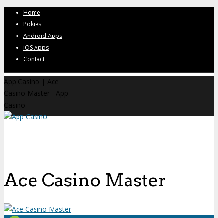
Home
Pokies
Android Apps
iOS Apps
Contact
App Casino | Ace
Casino Master - App
Casino
Ace Casino Master