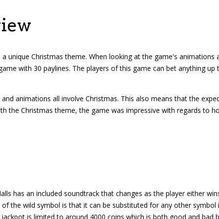
view
 a unique Christmas theme. When looking at the game's animations a
 game with 30 paylines. The players of this game can bet anything up t
nd animations all involve Christmas. This also means that the expect
with the Christmas theme, the game was impressive with regards to h
s has an included soundtrack that changes as the player either wins 
of the wild symbol is that it can be substituted for any other symbol
he jackpot is limited to around 4000 coins which is both good and ba