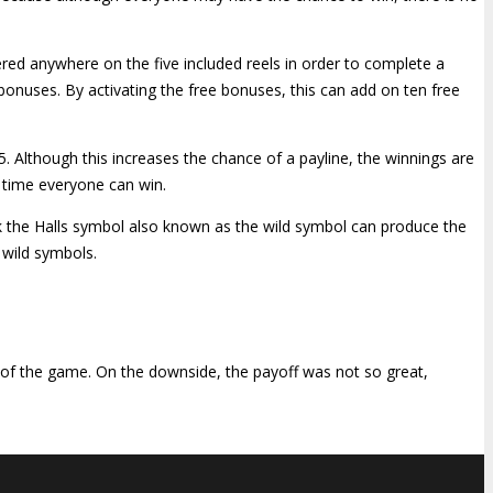
red anywhere on the five included reels in order to complete a
bonuses. By activating the free bonuses, this can add on ten free
. Although this increases the chance of a payline, the winnings are
 time everyone can win.
ck the Halls symbol also known as the wild symbol can produce the
 wild symbols.
y of the game. On the downside, the payoff was not so great,