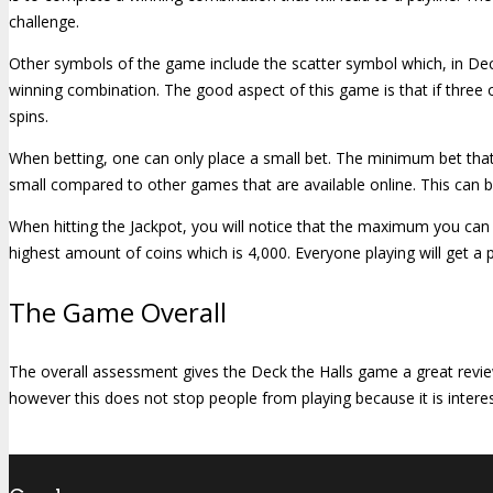
challenge.
Other symbols of the game include the scatter symbol which, in Deck
winning combination. The good aspect of this game is that if three 
spins.
When betting, one can only place a small bet. The minimum bet that c
small compared to other games that are available online. This can 
When hitting the Jackpot, you will notice that the maximum you can
highest amount of coins which is 4,000. Everyone playing will get a 
The Game Overall
The overall assessment gives the Deck the Halls game a great review
however this does not stop people from playing because it is interes