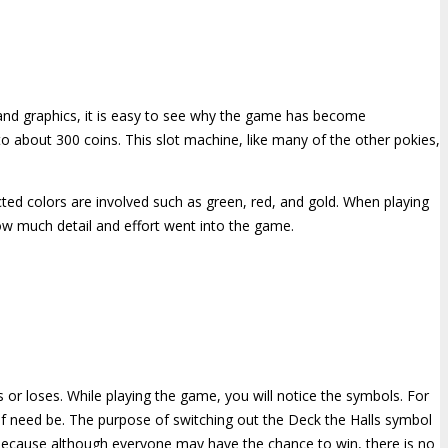
nd graphics, it is easy to see why the game has become
o about 300 coins. This slot machine, like many of the other pokies,
ed colors are involved such as green, red, and gold. When playing
ow much detail and effort went into the game.
or loses. While playing the game, you will notice the symbols. For
 if need be. The purpose of switching out the Deck the Halls symbol
d because although everyone may have the chance to win, there is no