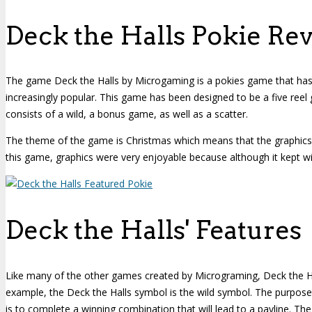
Deck the Halls Pokie Re
The game Deck the Halls by Microgaming is a pokies game that has
increasingly popular. This game has been designed to be a five reel
consists of a wild, a bonus game, as well as a scatter.
The theme of the game is Christmas which means that the graphics a
this game, graphics were very enjoyable because although it kept 
Deck the Halls' Features
Like many of the other games created by Micrograming, Deck the Hall
example, the Deck the Halls symbol is the wild symbol. The purpose 
is to complete a winning combination that will lead to a payline. T