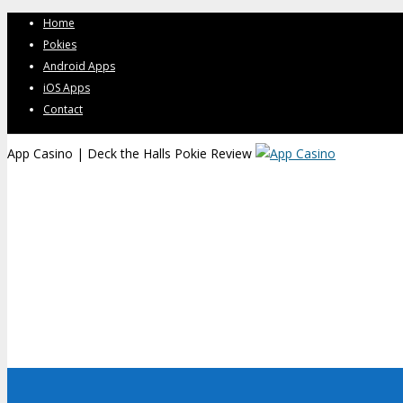
Home
Pokies
Android Apps
iOS Apps
Contact
App Casino | Deck the Halls Pokie Review