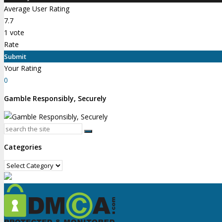
Average User Rating
7.7
1
vote
Rate
Submit
Your Rating
0
Gamble Responsibly, Securely
Categories