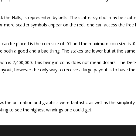
 the Halls, is represented by bells. The scatter symbol may be scatte
or more scatter symbols appear on the reel, one can access the free 
an be placed is the coin size of .01 and the maximum coin size is .05
be both a good and a bad thing. The stakes are lower but at the same
 win is 2,400,000. This being in coins does not mean dollars. The De
payout, however the only way to receive a large payout is to have the
. the animation and graphics were fantastic as well as the simplicit
ting to see the highest winnings one could get.