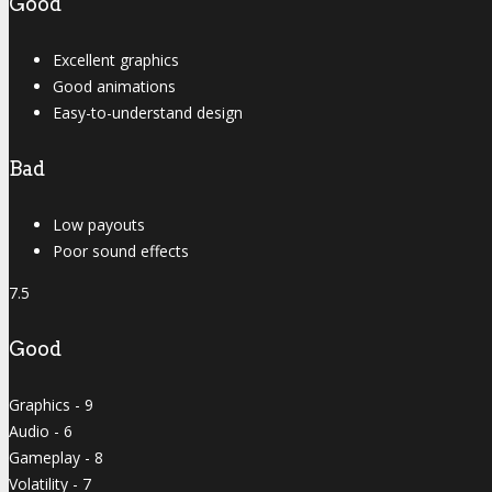
Good
Excellent graphics
Good animations
Easy-to-understand design
Bad
Low payouts
Poor sound effects
7.5
Good
Graphics - 9
Audio - 6
Gameplay - 8
Volatility - 7