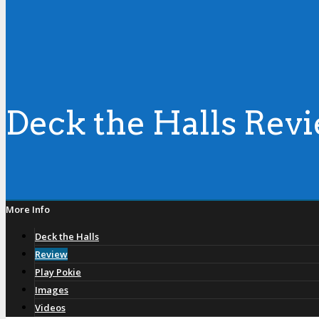
Deck the Halls Rev
More Info
Deck the Halls
Review
Play Pokie
Images
Videos