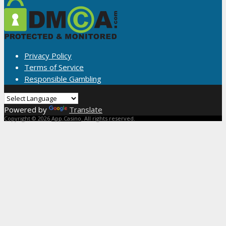
Privacy Policy
Terms of Service
Responsible Gambling
Powered by
Translate
Copyright © 2026
App.Casino
. All rights reserved.