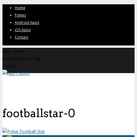
Home
Pokies
Android Apps
iOS Apps
Contact
App Casino |
footballstar-0 - App
Casino
footballstar-0