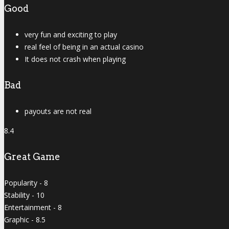
Good
very fun and exciting to play
real feel of being in an actual casino
It does not crash when playing
Bad
payouts are not real
8.4
Great Game
Popularity - 8
Stability - 10
Entertainment - 8
Graphic - 8.5