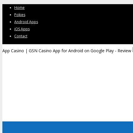
Home
Pokies
Android Apps
iOS Apps
Contact
App Casino | GSN Casino App for Android on Google Play - Review