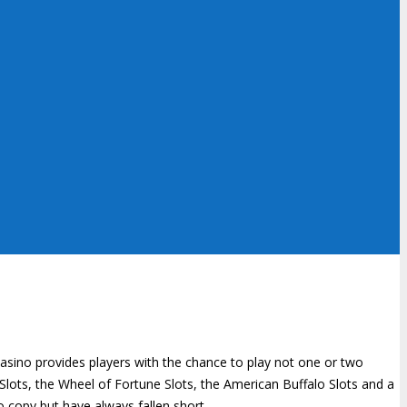
ino provides players with the chance to play not one or two
Slots, the Wheel of Fortune Slots, the American Buffalo Slots and a
 copy but have always fallen short.