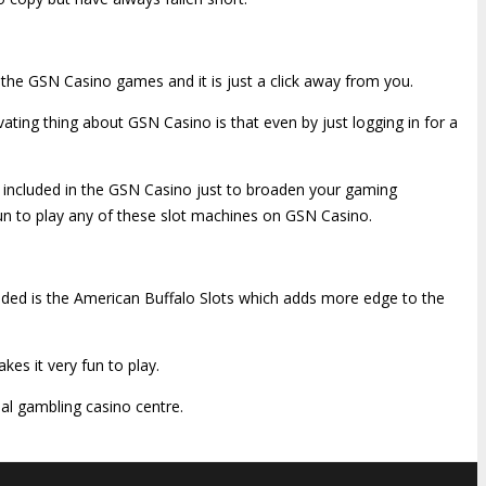
o the GSN Casino games and it is just a click away from you.
ating thing about GSN Casino is that even by just logging in for a
e included in the GSN Casino just to broaden your gaming
un to play any of these slot machines on GSN Casino.
dded is the American Buffalo Slots which adds more edge to the
es it very fun to play.
eal gambling casino centre.