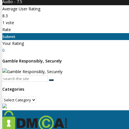
Audio - 7.5
Average User Rating
8.3
1
vote
Rate
Submit
Your Rating
0
Gamble Responsibly, Securely
Categories