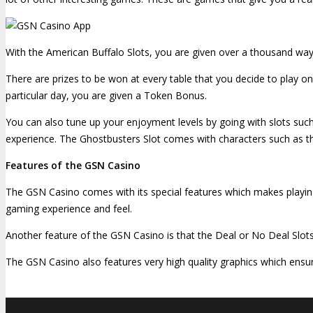
With the American Buffalo Slots, you are given over a thousand ways 
There are prizes to be won at every table that you decide to play on
particular day, you are given a Token Bonus.
You can also tune up your enjoyment levels by going with slots suc
experience. The Ghostbusters Slot comes with characters such as th
Features of the GSN Casino
The GSN Casino comes with its special features which makes playing
gaming experience and feel.
Another feature of the GSN Casino is that the Deal or No Deal Slot
The GSN Casino also features very high quality graphics which ensur