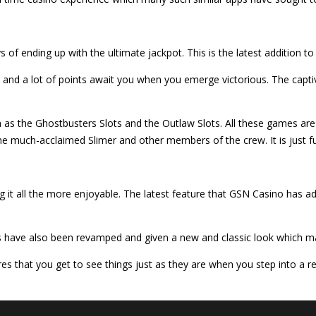
of ending up with the ultimate jackpot. This is the latest addition t
 and a lot of points await you when you emerge victorious. The captiv
h as the Ghostbusters Slots and the Outlaw Slots. All these games ar
e much-acclaimed Slimer and other members of the crew. It is just f
 it all the more enjoyable. The latest feature that GSN Casino has a
s have also been revamped and given a new and classic look which mak
es that you get to see things just as they are when you step into a r