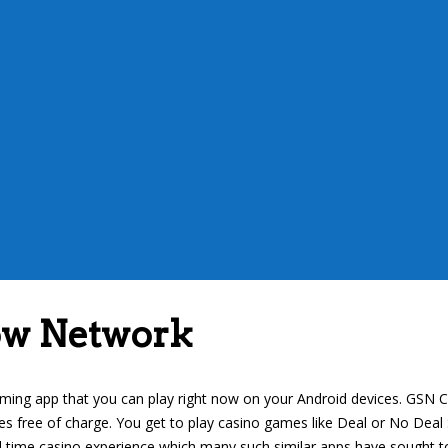
ow Network
g app that you can play right now on your Android devices. GSN Cas
s free of charge. You get to play casino games like Deal or No Deal 
l time casino experience which many such similar apps have sought to