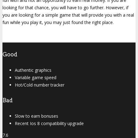
fun with and not an opportunity to earn real money. If you are
looking for that chance, you will have to go further. However, if
you are looking for a simple game that will provide you with a real
fun while you play it, you may just found the right place.
Good
Authentic graphics
Variable game speed
Hot/Cold number tracker
Bad
Slow to earn bonuses
Recent Ios 8 compatibility upgrade
7.6