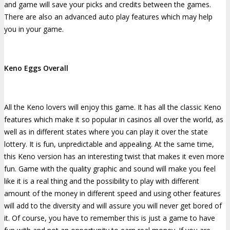
and game will save your picks and credits between the games.
There are also an advanced auto play features which may help
you in your game.
Keno Eggs Overall
All the Keno lovers will enjoy this game. It has all the classic Keno
features which make it so popular in casinos all over the world, as
well as in different states where you can play it over the state
lottery. It is fun, unpredictable and appealing. At the same time,
this Keno version has an interesting twist that makes it even more
fun. Game with the quality graphic and sound will make you feel
like it is a real thing and the possibility to play with different
amount of the money in different speed and using other features
will add to the diversity and will assure you will never get bored of
it. Of course, you have to remember this is just a game to have