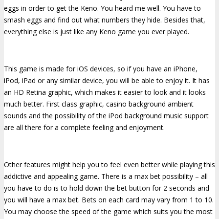
eggs in order to get the Keno. You heard me well. You have to
smash eggs and find out what numbers they hide. Besides that,
everything else is just like any Keno game you ever played.
This game is made for iOS devices, so if you have an iPhone,
iPod, iPad or any similar device, you will be able to enjoy it. It has
an HD Retina graphic, which makes it easier to look and it looks
much better. First class graphic, casino background ambient
sounds and the possibility of the iPod background music support
are all there for a complete feeling and enjoyment.
Other features might help you to feel even better while playing this
addictive and appealing game. There is a max bet possibility – all
you have to do is to hold down the bet button for 2 seconds and
you will have a max bet. Bets on each card may vary from 1 to 10.
You may choose the speed of the game which suits you the most