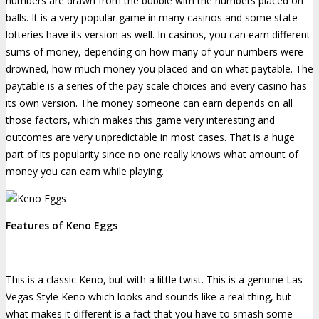
numbers are drawn from the bubble with the numbers placed on
balls. It is a very popular game in many casinos and some state
lotteries have its version as well. In casinos, you can earn different
sums of money, depending on how many of your numbers were
drowned, how much money you placed and on what paytable. The
paytable is a series of the pay scale choices and every casino has
its own version. The money someone can earn depends on all
those factors, which makes this game very interesting and
outcomes are very unpredictable in most cases. That is a huge
part of its popularity since no one really knows what amount of
money you can earn while playing.
Features of Keno Eggs
This is a classic Keno, but with a little twist. This is a genuine Las
Vegas Style Keno which looks and sounds like a real thing, but
what makes it different is a fact that you have to smash some