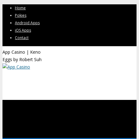
Home
Pokies
Android Apps
iOS Apps
Contact
App Casino | Keno
Eggs by Robert Suh