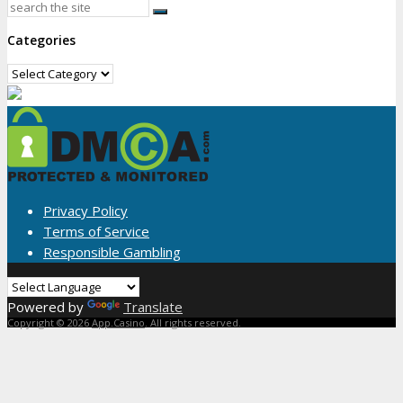
Categories
Privacy Policy
Terms of Service
Responsible Gambling
Powered by
Translate
Copyright © 2026
App.Casino
. All rights reserved.