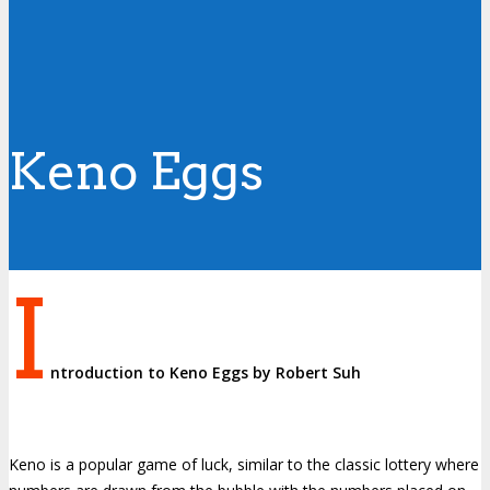
Keno Eggs
I
ntroduction to Keno Eggs by Robert Suh
Keno is a popular game of luck, similar to the classic lottery where