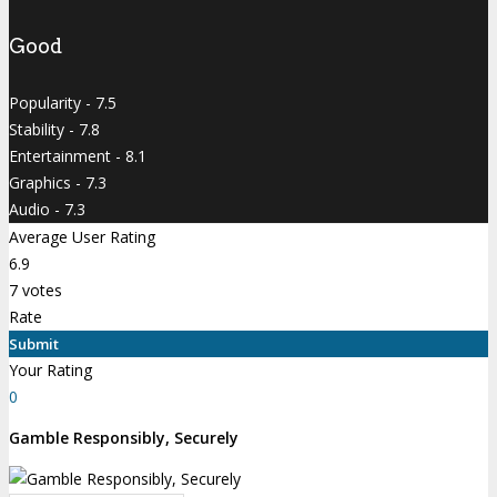
Good
Popularity - 7.5
Stability - 7.8
Entertainment - 8.1
Graphics - 7.3
Audio - 7.3
Average User Rating
6.9
7
votes
Rate
Submit
Your Rating
0
Gamble Responsibly, Securely