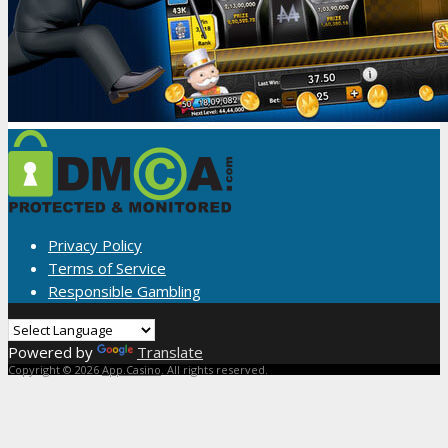
Privacy Policy
Terms of Service
Responsible Gambling
Powered by
Translate
Copyright © 2026
App.Casino
. All rights reserved.