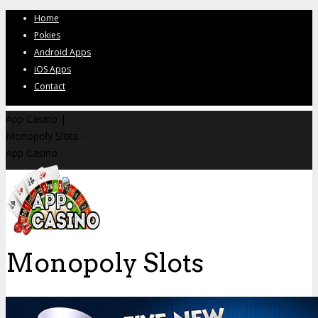
Home
Pokies
Android Apps
iOS Apps
Contact
App Casino |
Monopoly Slots -
App Casino
Monopoly Slots