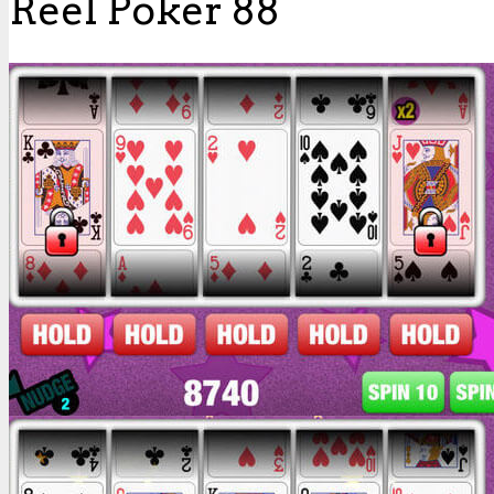
Reel Poker 88