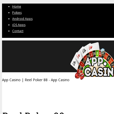
Home
Pokies
Android Apps
iOS Apps
Contact
App Casino | Reel Poker 88 - App Casino