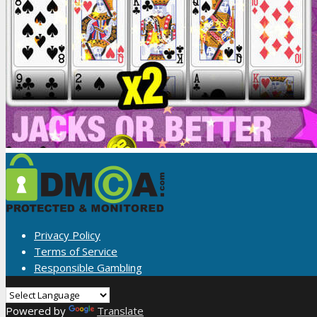
Privacy Policy
Terms of Service
Responsible Gambling
Powered by
Translate