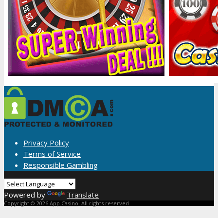
Privacy Policy
Terms of Service
Responsible Gambling
Powered by
Translate
Copyright © 2026
App.Casino
. All rights reserved.