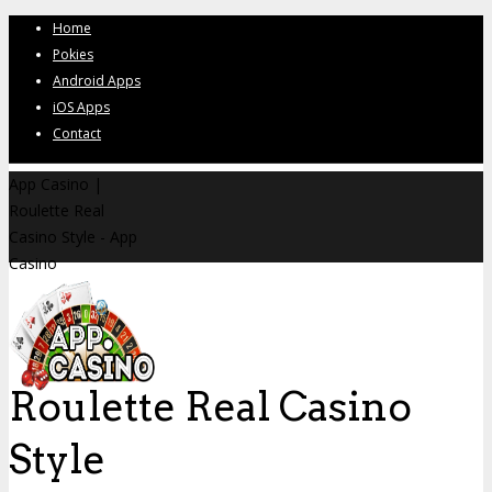
Home
Pokies
Android Apps
iOS Apps
Contact
App Casino |
Roulette Real
Casino Style - App
Casino
Roulette Real Casino
Style