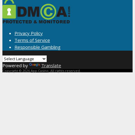
Privacy Policy
Terms of Service
Responsible Gambling
Powered by
Translate
Copyright © 2026
App.Casino
. All rights reserved.