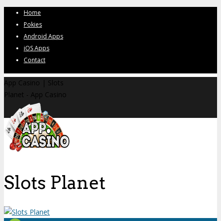
Home
Pokies
Android Apps
iOS Apps
Contact
App Casino | Slots
Planet - App Casino
Slots Planet