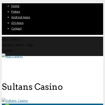
Home
Pokies
Android Apps
iOS Apps
Contact
App Casino |
Sultans Casino - App
Casino
Sultans Casino