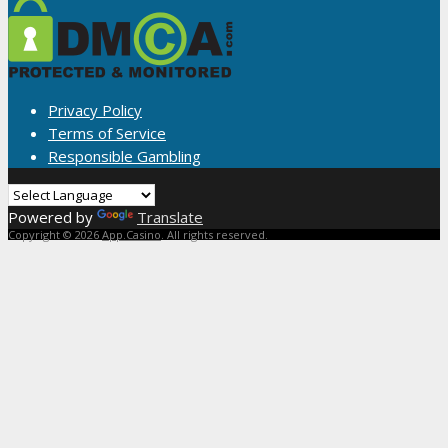
Privacy Policy
Terms of Service
Responsible Gambling
Powered by
Translate
Copyright © 2026
App.Casino
. All rights reserved.