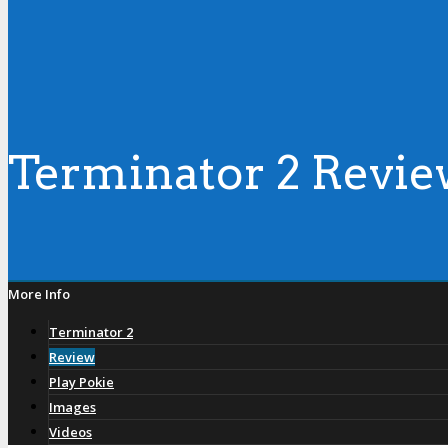
Terminator 2 Revie
More Info
Terminator 2
Review
Play Pokie
Images
Videos