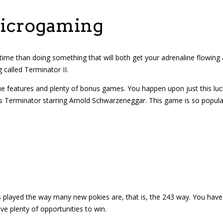
Microgaming
time than doing something that will both get your adrenaline flowing
called Terminator II.
ique features and plenty of bonus games. You happen upon just this l
 Terminator starring Arnold Schwarzeneggar. This game is so popular b
 played the way many new pokies are, that is, the 243 way. You have 
e plenty of opportunities to win.