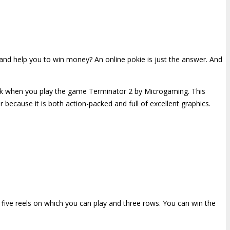
 and help you to win money? An online pokie is just the answer. And
uck when you play the game Terminator 2 by Microgaming. This
ecause it is both action-packed and full of excellent graphics.
five reels on which you can play and three rows. You can win the