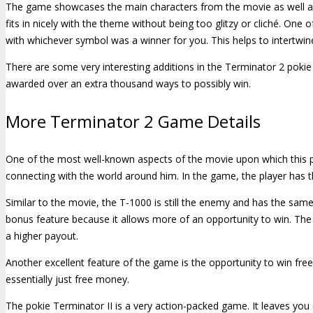
The game showcases the main characters from the movie as well as 
fits in nicely with the theme without being too glitzy or cliché. One 
with whichever symbol was a winner for you. This helps to intertwin
There are some very interesting additions in the Terminator 2 pok
awarded over an extra thousand ways to possibly win.
More Terminator 2 Game Details
One of the most well-known aspects of the movie upon which this poki
connecting with the world around him. In the game, the player has 
Similar to the movie, the T-1000 is still the enemy and has the same 
bonus feature because it allows more of an opportunity to win. The T
a higher payout.
Another excellent feature of the game is the opportunity to win fre
essentially just free money.
The pokie Terminator II is a very action-packed game. It leaves you 