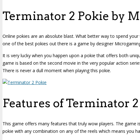
Terminator 2 Pokie by 
Online pokies are an absolute blast. What better way to spend your 
one of the best pokies out there is a game by designer Microgaming 
It is very lucky when you happen upon a pokie that offers both un
game is based on the second movie in the very popular action series
There is never a dull moment when playing this pokie.
Features of Terminator 2
This game offers many features that truly wow players. The game is
pokie with any combination on any of the reels which means you hav