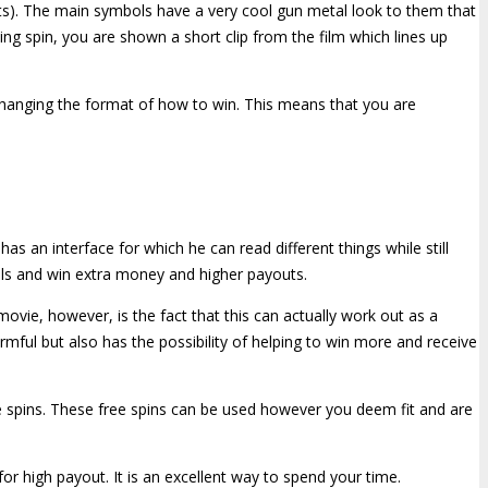
s). The main symbols have a very cool gun metal look to them that
ning spin, you are shown a short clip from the film which lines up
changing the format of how to win. This means that you are
s an interface for which he can read different things while still
els and win extra money and higher payouts.
movie, however, is the fact that this can actually work out as a
rmful but also has the possibility of helping to win more and receive
ee spins. These free spins can be used however you deem fit and are
or high payout. It is an excellent way to spend your time.