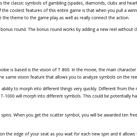
the classic symbols of gambling (spades, diamonds, clubs and heart
of the coolest features of this entire game is that when you pull a win
e the theme to the game play as well as really connect the action.
ie bonus round. The bonus round works by adding a new reel without 
e is based is the vision of T-800. In the movie, the main character ha
the same vision feature that allows you to analyze symbols on the re
ability to morph into different things very quickly. Different from the 
-1000 will morph into different symbols. This could be potentially ha
e spins. When you get the scatter symbol, you will be awarded ten fr
on the edge of your seat as you wait for each new spin and it allows f