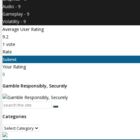
Audio - 9
Gameplay - 9
Volatility - 9
Average User Rating
9.2
1
vote
Rate
Submit
Your Rating
0
Gamble Responsibly, Securely
Categories