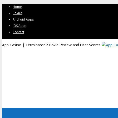
Home
Pokies
Android Apps
iOS Apps
Contact
App Casino | Terminator 2 Pokie Review and User Scores