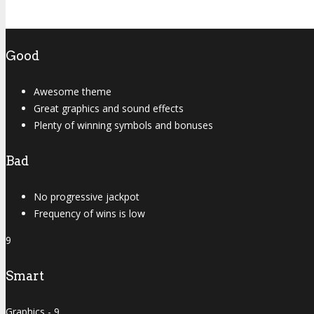
Good
Awesome theme
Great graphics and sound effects
Plenty of winning symbols and bonuses
Bad
No progressive jackpot
Frequency of wins is low
9
Smart
Graphics - 9