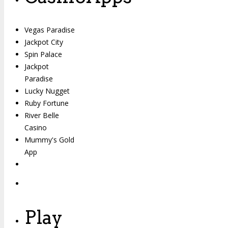
Vegas Paradise
Jackpot City
Spin Palace
Jackpot
Paradise
Lucky Nugget
Ruby Fortune
River Belle
Casino
Mummy's Gold
App
Play