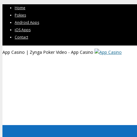
Home
Pokies
Android Apps
iOS Apps
Contact
App Casino | Zynga Poker Video - App Casino