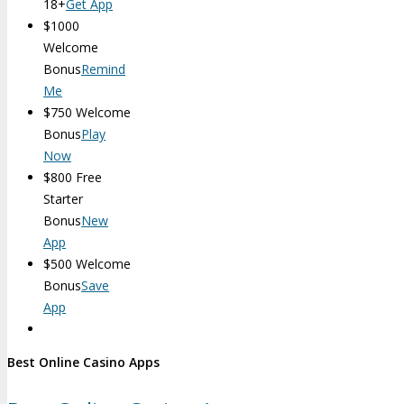
18+
Get App
$1000
Welcome
Bonus
Remind
Me
$750 Welcome
Bonus
Play
Now
$800 Free
Starter
Bonus
New
App
$500 Welcome
Bonus
Save
App
Best Online Casino Apps