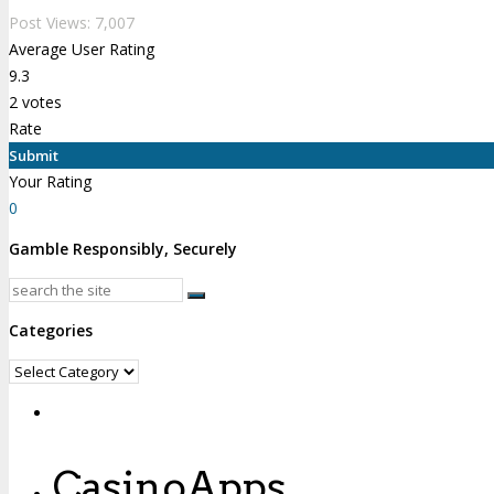
Post Views:
7,007
Average User Rating
9.3
2
votes
Rate
Submit
Your Rating
0
Gamble Responsibly, Securely
Categories
Casino
Apps