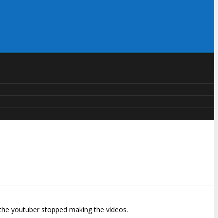
k the youtuber stopped making the videos.