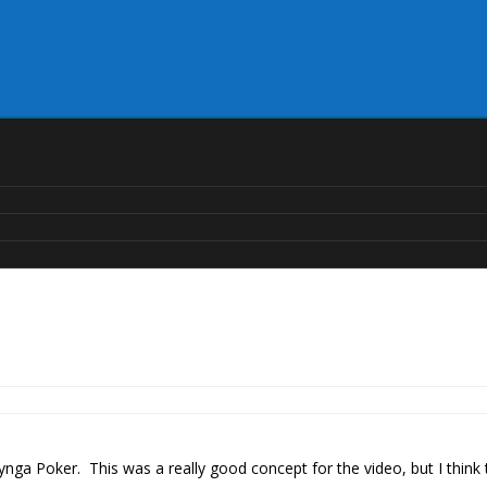
Zynga Poker. This was a really good concept for the video, but I thin