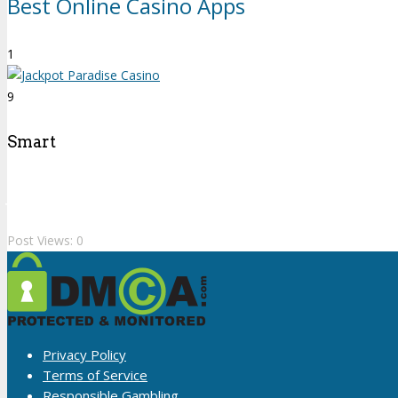
Best Online Casino Apps
1
9
Smart
Jackpot Paradise Casino App
Post Views:
0
Privacy Policy
Terms of Service
Responsible Gambling