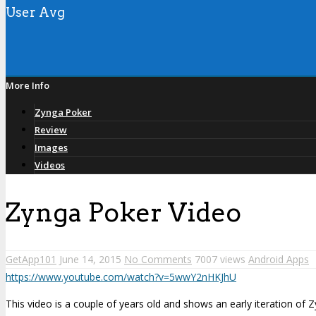
User Avg
More Info
Zynga Poker
Review
Images
Videos
Zynga Poker Video
GetApp101
June 14, 2015
No Comments
7007 views
Android Apps
https://www.youtube.com/watch?v=5wwY2nHKJhU
This video is a couple of years old and shows an early iteration of 