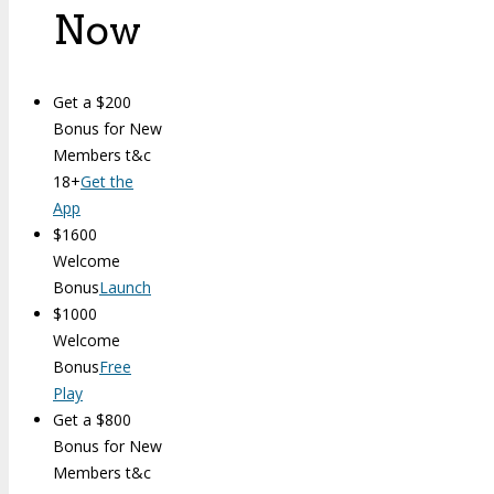
Now
Get a $200
Bonus for New
Members t&c
18+
Get the
App
$1600
Welcome
Bonus
Launch
$1000
Welcome
Bonus
Free
Play
Get a $800
Bonus for New
Members t&c