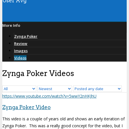
User Avg
More Info
Zynga Poker
Review
Images
Videos
Zynga Poker Videos
https://www.youtube.com/watch?v=5wwY2nHKJhU
Zynga Poker Video
This video is a couple of years old and shows an early iteration of
Zynga Poker. This was a really good concept for the video, but I