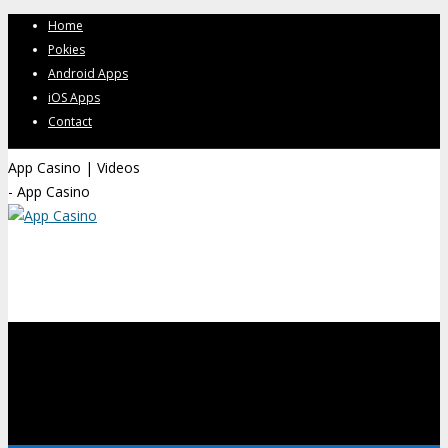
Home
Pokies
Android Apps
iOS Apps
Contact
App Casino | Videos
- App Casino