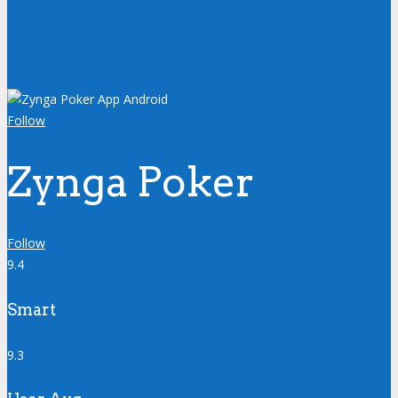
Follow
Zynga Poker
Follow
9.4
Smart
9.3