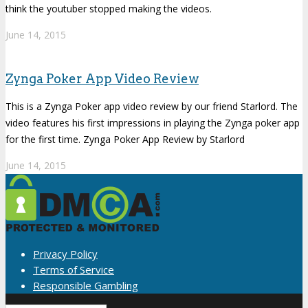
think the youtuber stopped making the videos.
June 14, 2015
Zynga Poker App Video Review
This is a Zynga Poker app video review by our friend Starlord. The
video features his first impressions in playing the Zynga poker app
for the first time. Zynga Poker App Review by Starlord
June 14, 2015
Privacy Policy
Terms of Service
Responsible Gambling