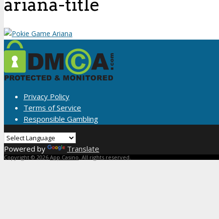
ariana-title
Privacy Policy
Terms of Service
Responsible Gambling
Powered by
Translate
Copyright © 2026
App.Casino
. All rights reserved.