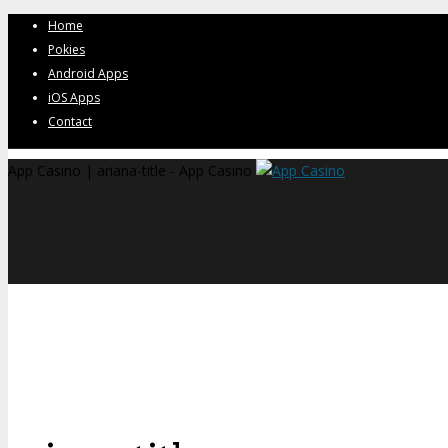
Home
Pokies
Android Apps
iOS Apps
Contact
App Casino | ariana-title - App Casino