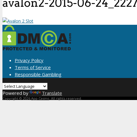
avalon2-2015-06-24_222
Privacy Policy
Terms of Service
Responsible Gambling
Powered by
Translate
Copyright © 2026
App.Casino
. All rights reserved.