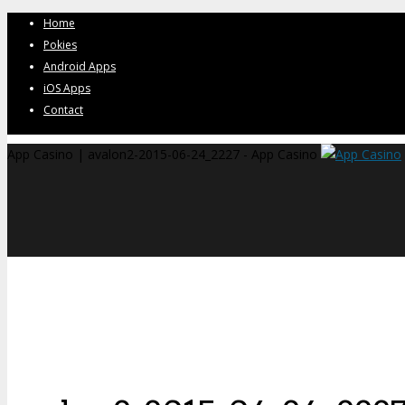
Home
Pokies
Android Apps
iOS Apps
Contact
App Casino | avalon2-2015-06-24_2227 - App Casino