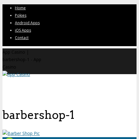
Home
Pokies
Android Apps
iOS Apps
Contact
App Casino |
barbershop-1 - App
Casino
barbershop-1