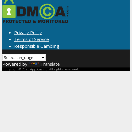
Privacy Policy
Terms of Service
Responsible Gambling
Powered by
Translate
Copyright © 2026
App.Casino
. All rights reserved.