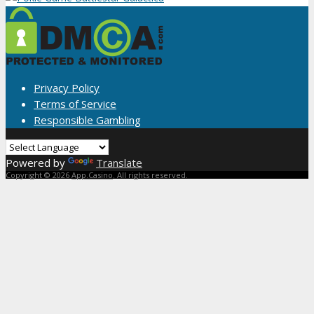
Privacy Policy
Terms of Service
Responsible Gambling
Powered by
Translate
Copyright © 2026
App.Casino
. All rights reserved.