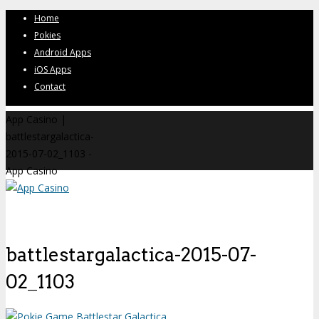
Home
Pokies
Android Apps
iOS Apps
Contact
App Casino |
battlestargalactica-
2015-07-02_1103 -
App Casino
battlestargalactica-2015-07-
02_1103