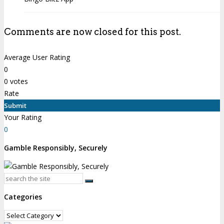
Comments are now closed for this post.
Average User Rating
0
0
votes
Rate
Submit
Your Rating
0
Gamble Responsibly, Securely
Categories