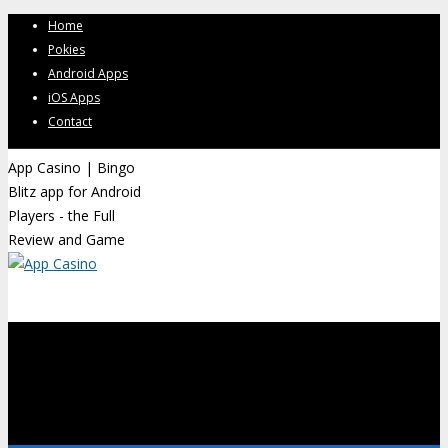
Home
Pokies
Android Apps
iOS Apps
Contact
App Casino | Bingo
Blitz app for Android
Players - the Full
Review and Game