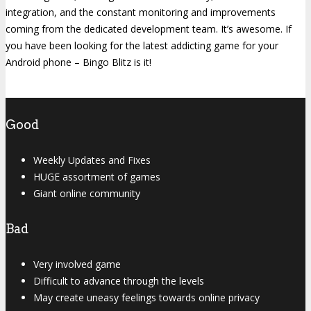
integration, and the constant monitoring and improvements
coming from the dedicated development team. It’s awesome. If
you have been looking for the latest addicting game for your
Android phone – Bingo Blitz is it!
Good
Weekly Updates and Fixes
HUGE assortment of games
Giant online community
Bad
Very involved game
Difficult to advance through the levels
May create uneasy feelings towards online privacy