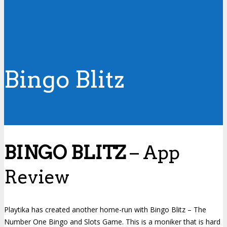
Bingo Blitz
BINGO BLITZ
– App
Review
Playtika has created another home-run with Bingo Blitz – The
Number One Bingo and Slots Game. This is a moniker that is hard