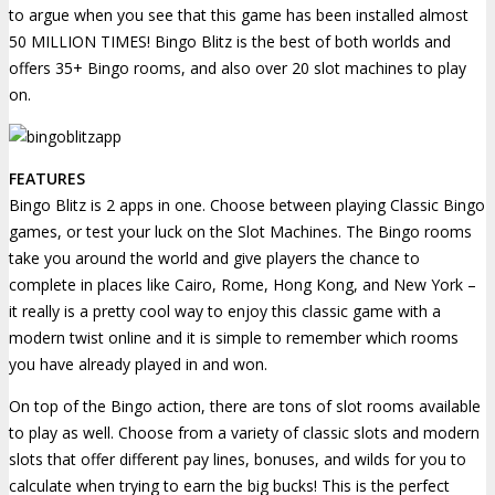
to argue when you see that this game has been installed almost
50 MILLION TIMES! Bingo Blitz is the best of both worlds and
offers 35+ Bingo rooms, and also over 20 slot machines to play
on.
FEATURES
Bingo Blitz is 2 apps in one. Choose between playing Classic Bingo
games, or test your luck on the Slot Machines. The Bingo rooms
take you around the world and give players the chance to
complete in places like Cairo, Rome, Hong Kong, and New York –
it really is a pretty cool way to enjoy this classic game with a
modern twist online and it is simple to remember which rooms
you have already played in and won.
On top of the Bingo action, there are tons of slot rooms available
to play as well. Choose from a variety of classic slots and modern
slots that offer different pay lines, bonuses, and wilds for you to
calculate when trying to earn the big bucks! This is the perfect