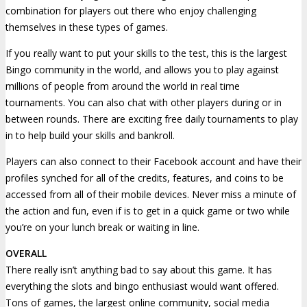
combination for players out there who enjoy challenging
themselves in these types of games.
If you really want to put your skills to the test, this is the largest
Bingo community in the world, and allows you to play against
millions of people from around the world in real time
tournaments. You can also chat with other players during or in
between rounds. There are exciting free daily tournaments to play
in to help build your skills and bankroll.
Players can also connect to their Facebook account and have their
profiles synched for all of the credits, features, and coins to be
accessed from all of their mobile devices. Never miss a minute of
the action and fun, even if is to get in a quick game or two while
you’re on your lunch break or waiting in line.
OVERALL
There really isn’t anything bad to say about this game. It has
everything the slots and bingo enthusiast would want offered.
Tons of games, the largest online community, social media