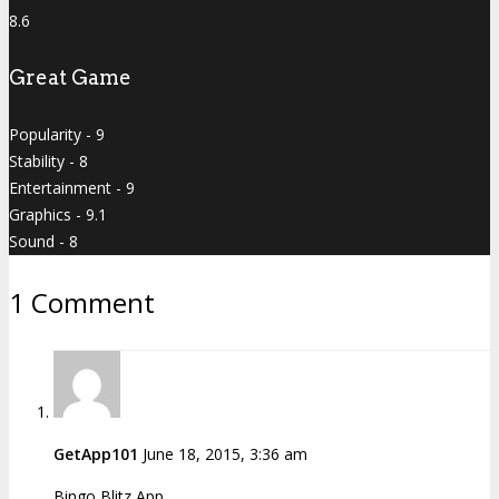
8.6
Great Game
Popularity - 9
Stability - 8
Entertainment - 9
Graphics - 9.1
Sound - 8
1 Comment
GetApp101
June 18, 2015, 3:36 am
Bingo Blitz App