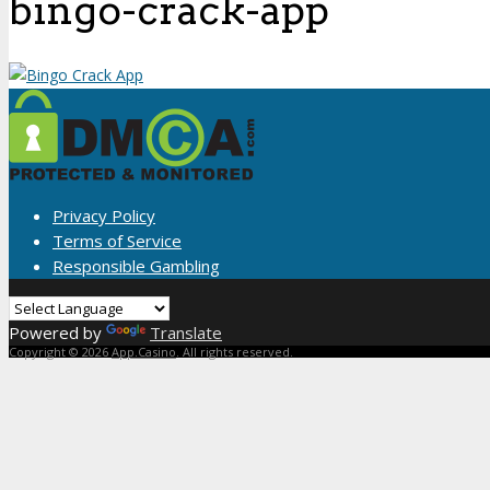
bingo-crack-app
Privacy Policy
Terms of Service
Responsible Gambling
Powered by
Translate
Copyright © 2026
App.Casino
. All rights reserved.