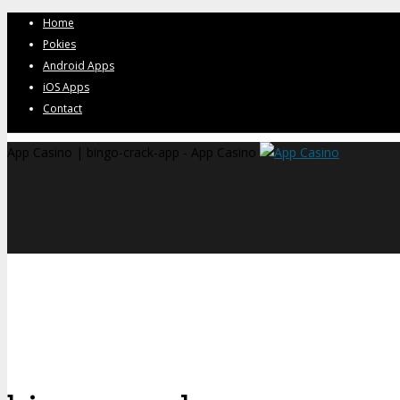
Home
Pokies
Android Apps
iOS Apps
Contact
App Casino | bingo-crack-app - App Casino