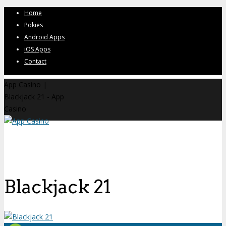
Home
Pokies
Android Apps
iOS Apps
Contact
App Casino |
Blackjack 21 - App
Casino
Blackjack 21