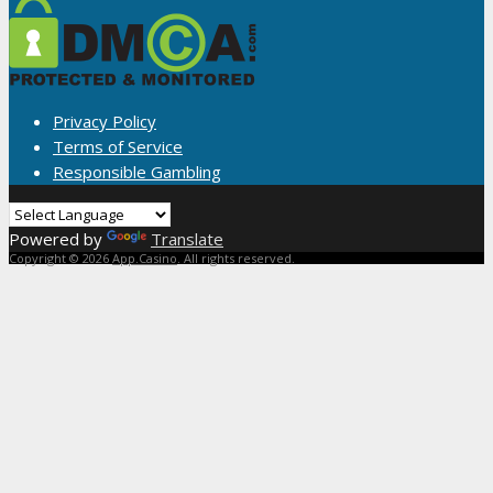
Privacy Policy
Terms of Service
Responsible Gambling
Powered by
Translate
Copyright © 2026
App.Casino
. All rights reserved.