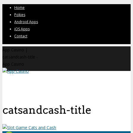
Home
Pokies
Android Apps
iOS Apps
Contact
App Casino |
catsandcash-title -
App Casino
catsandcash-title