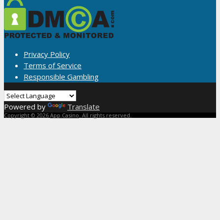
Privacy Policy
Terms of Service
Responsible Gambling
Powered by
Translate
Copyright © 2026
App.Casino
. All rights reserved.