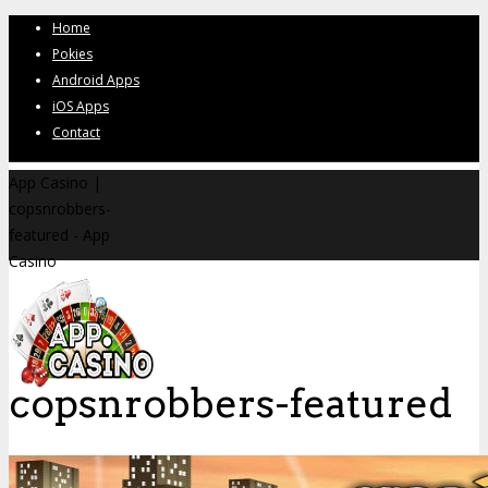
Home
Pokies
Android Apps
iOS Apps
Contact
App Casino |
copsnrobbers-
featured - App
Casino
copsnrobbers-featured