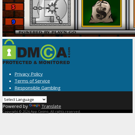
Privacy Policy
Terms of Service
Responsible Gambling
Powered by
Translate
Copyright © 2026
App.Casino
. All rights reserved.