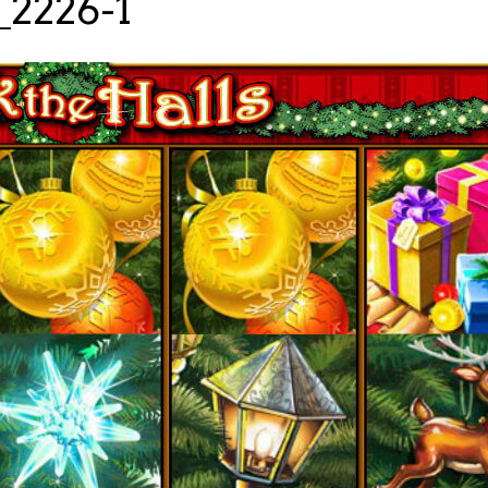
_2226-1