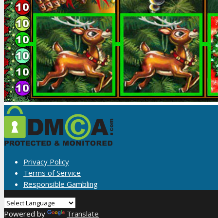
Privacy Policy
Terms of Service
Responsible Gambling
Powered by
Translate