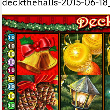
deckthehalls-2015-06-18