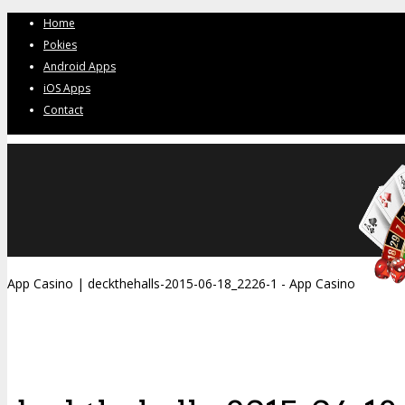
Home
Pokies
Android Apps
iOS Apps
Contact
App Casino | deckthehalls-2015-06-18_2226-1 - App Casino