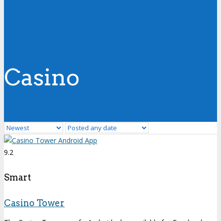
Casino
9.2
Smart
Casino Tower