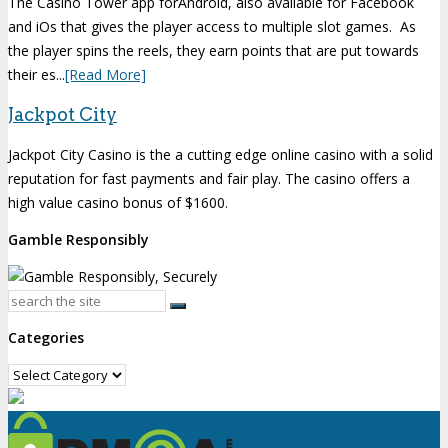
The Casino Tower app forAndroid, also available for Facebook
and iOs that gives the player access to multiple slot games. As
the player spins the reels, they earn points that are put towards
their es...
[Read More]
Jackpot City
Jackpot City Casino is the a cutting edge online casino with a solid
reputation for fast payments and fair play. The casino offers a
high value casino bonus of $1600.
Gamble Responsibly
Categories