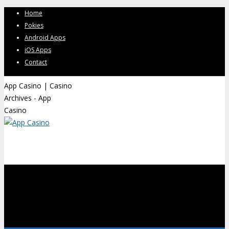
Home
Pokies
Android Apps
iOS Apps
Contact
App Casino | Casino
Archives - App
Casino