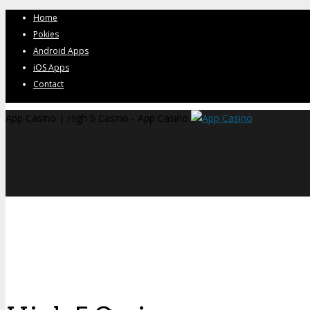
Home
Pokies
Android Apps
iOS Apps
Contact
App Casino | High 5 Casino - App Casino