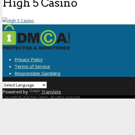
High 5 Casino
Privacy Policy
Terms of Service
Responsible Gambling
Powered by
Translate
Copyright © 2026
App.Casino
. All rights reserved.