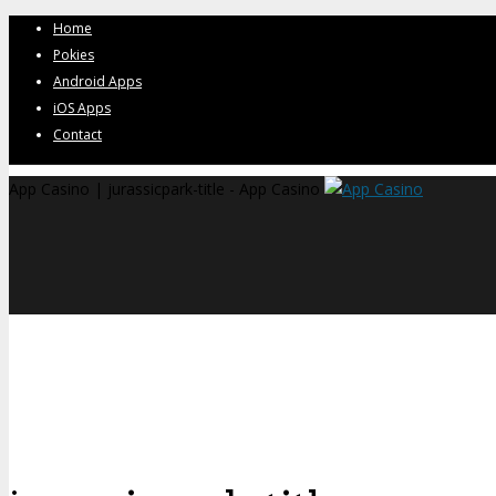
Home
Pokies
Android Apps
iOS Apps
Contact
App Casino | jurassicpark-title - App Casino