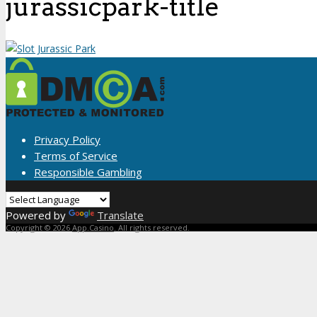
jurassicpark-title
Privacy Policy
Terms of Service
Responsible Gambling
Powered by
Translate
Copyright © 2026
App.Casino
. All rights reserved.