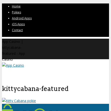
Home
Pokies
Android Apps
iOS Apps
Contact
App Casino |
kittycabana-
featured - App
Casino
kittycabana-featured