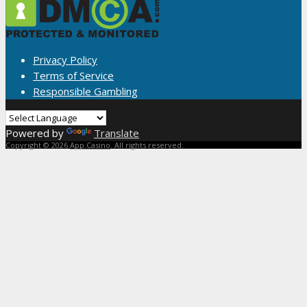
Privacy Policy
Terms of Service
Responsible Gambling
Powered by
Translate
Copyright © 2026
App.Casino
. All rights reserved.