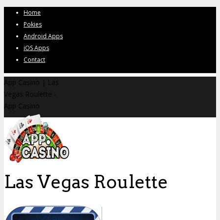
Home
Pokies
Android Apps
iOS Apps
Contact
App Casino | Las
Vegas Roulette -
App Casino
Las Vegas Roulette