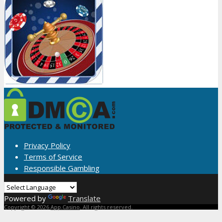
Privacy Policy
Terms of Service
Responsible Gambling
Powered by
Translate
Copyright © 2026
App.Casino
. All rights reserved.