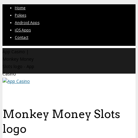
Home
Pokies
Android Apps
iOS Apps
Contact
App Casino |
Monkey Money
Slots logo - App
Casino
Monkey Money Slots
logo