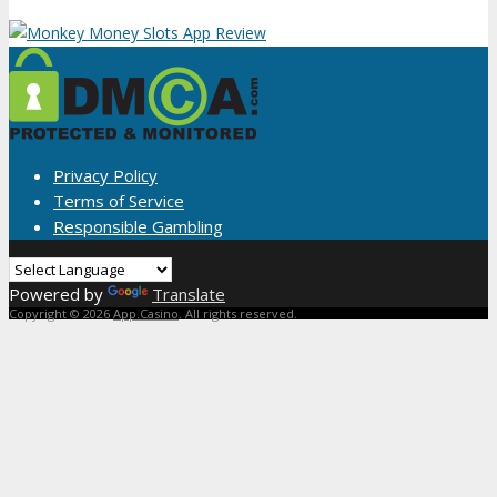
Privacy Policy
Terms of Service
Responsible Gambling
Powered by
Translate
Copyright © 2026
App.Casino
. All rights reserved.