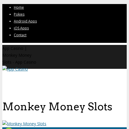
Home
Pokies
Android Apps
iOS Apps
Contact
App Casino |
Monkey Money
Slots - App Casino
Monkey Money Slots