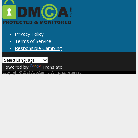
Privacy Policy
Terms of Service
Responsible Gambling
Powered by
Translate
Copyright © 2026
App.Casino
. All rights reserved.