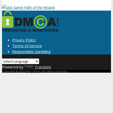
Privacy Policy
Terms of Service
Responsible Gambling
Powered by
Translate
Copyright © 2026
App.Casino
. All rights reserved.