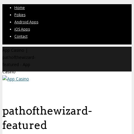
Home
Pokies
Android Apps
iOS Apps
Contact
App Casino |
pathofthewizard-
featured - App
Casino
pathofthewizard-
featured