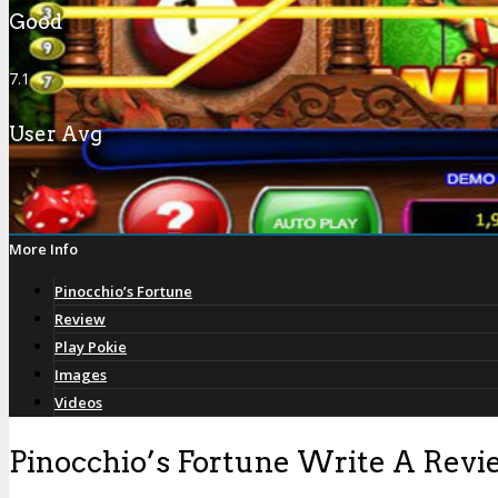
Good
7.1
User Avg
More Info
Pinocchio’s Fortune
Review
Play Pokie
Images
Videos
Pinocchio’s Fortune Write A Revi