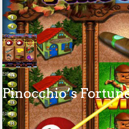
Follow
Pinocchio’s Fortun
Follow
7