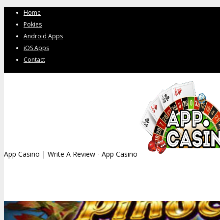
Home
Pokies
Android Apps
iOS Apps
Contact
App Casino | Write A Review - App Casino