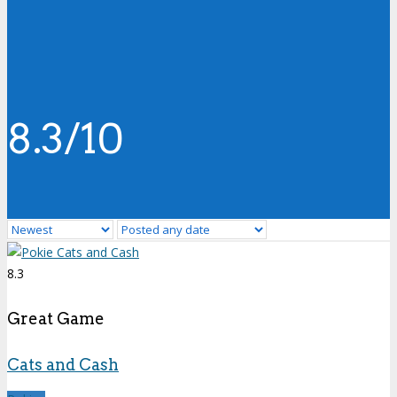
8.3/10
8.3
Great Game
Cats and Cash