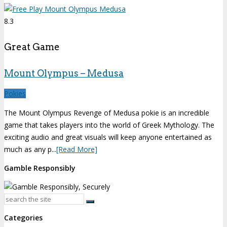
8.3
Great Game
Mount Olympus – Medusa
Pokies
The Mount Olympus Revenge of Medusa pokie is an incredible
game that takes players into the world of Greek Mythology. The
exciting audio and great visuals will keep anyone entertained as
much as any p...
[Read More]
Gamble Responsibly
Categories