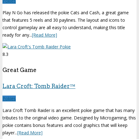
Pokies
Play N Go has released the pokie Cats and Cash, a great game
that features 5 reels and 30 paylines. The layout and icons to
control gameplay are all easy to understand, making this title
ready for any...
[Read More]
8.3
Great Game
Lara Croft: Tomb Raider™
Pokies
Lara Croft Tomb Raider is an excellent pokie game that has many
tributes to the original video game. Designed by Microgaming, this
pokie contains bonus features and cool graphics that will keep
player...
[Read More]