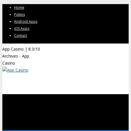
Home
Pokies
Android Apps
iOS Apps
Contact
App Casino | 8.3/10
Archives - App
Casino