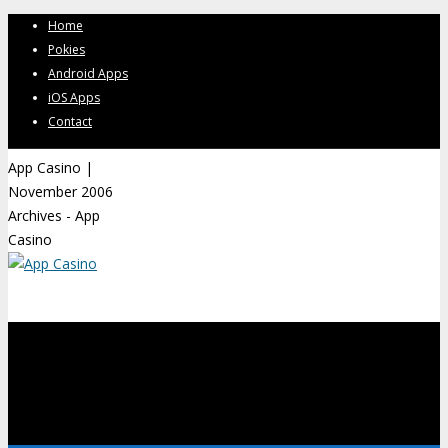
Home
Pokies
Android Apps
iOS Apps
Contact
App Casino |
November 2006
Archives - App
Casino