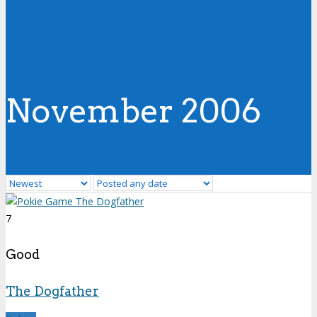
November 2006
7
Good
The Dogfather