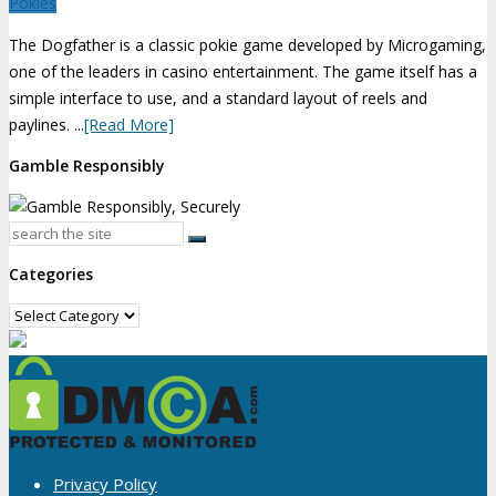
Pokies
The Dogfather is a classic pokie game developed by Microgaming,
one of the leaders in casino entertainment. The game itself has a
simple interface to use, and a standard layout of reels and
paylines. ...
[Read More]
Gamble Responsibly
Categories
Privacy Policy