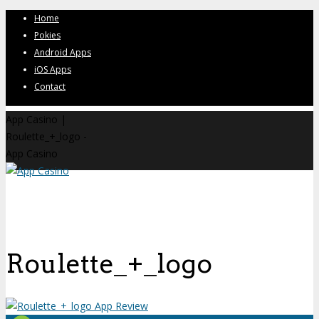
Home
Pokies
Android Apps
iOS Apps
Contact
App Casino |
Roulette_+_logo -
App Casino
Roulette_+_logo