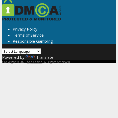
Privacy Policy
Terms of Service
Responsible Gambling
Powered by
Translate
Copyright © 2026
App.Casino
. All rights reserved.