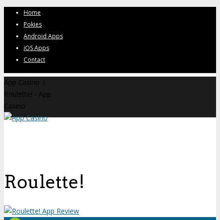
Home
Pokies
Android Apps
iOS Apps
Contact
App Casino |
Roulette! - App
Casino
Roulette!