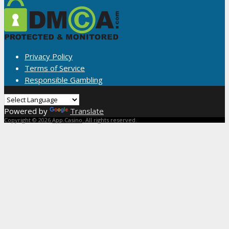
Privacy Policy
Terms of Service
Responsible Gambling
Powered by
Translate
Copyright © 2026
App.Casino
. All rights reserved.