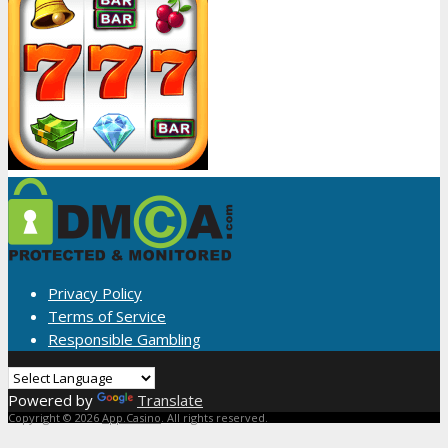
Privacy Policy
Terms of Service
Responsible Gambling
Powered by
Translate
Copyright © 2026
App.Casino
. All rights reserved.