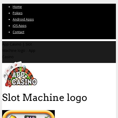
Home
Pokies
Android Apps
iOS Apps
Contact
App Casino | Slot
Machine logo - App
Casino
Slot Machine logo