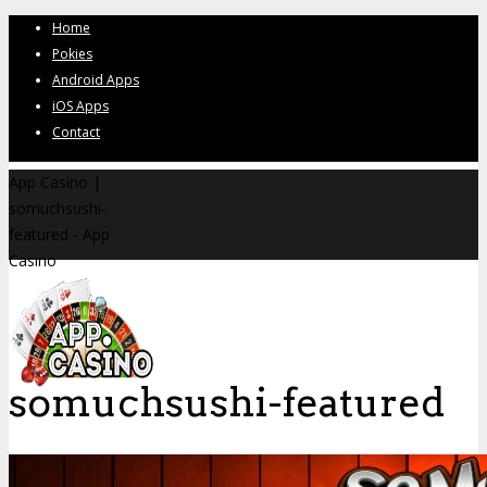
Home
Pokies
Android Apps
iOS Apps
Contact
App Casino |
somuchsushi-
featured - App
Casino
somuchsushi-featured