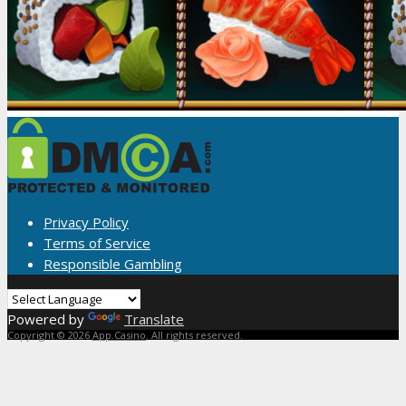
Privacy Policy
Terms of Service
Responsible Gambling
Powered by
Translate
Copyright © 2026
App.Casino
. All rights reserved.