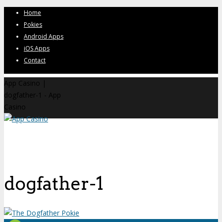
Home
Pokies
Android Apps
iOS Apps
Contact
App Casino |
dogfather-1 - App
Casino
dogfather-1