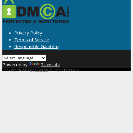
Privacy Policy
Terms of Service
Responsible Gambling
Powered by
Translate
Copyright © 2026
App.Casino
. All rights reserved.