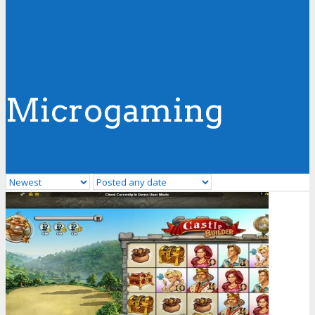
Microgaming