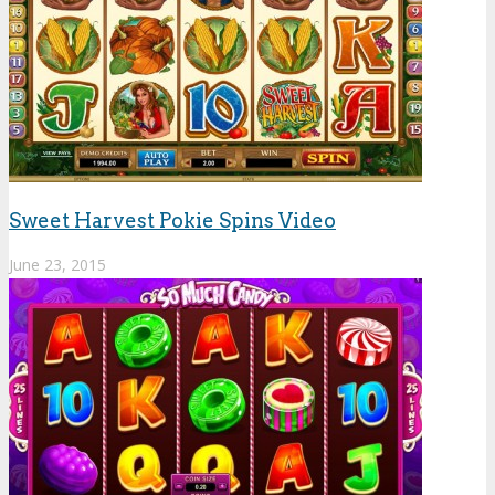
Sweet Harvest Pokie Spins Video
June 23, 2015