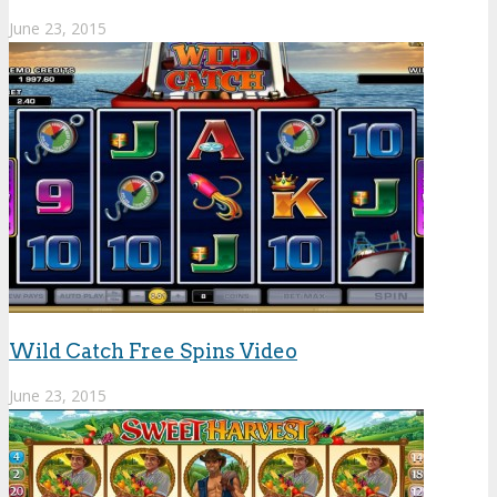
June 23, 2015
Wild Catch Free Spins Video
June 23, 2015