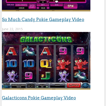
So Much Candy Pokie Gameplay Video
June 22, 2015
Galacticons Pokie Gameplay Video