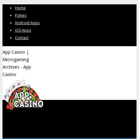
Home
Pokies
Android Apps
iOS Apps
Contact
App Casino |
Microgaming
Archives - App
Casino