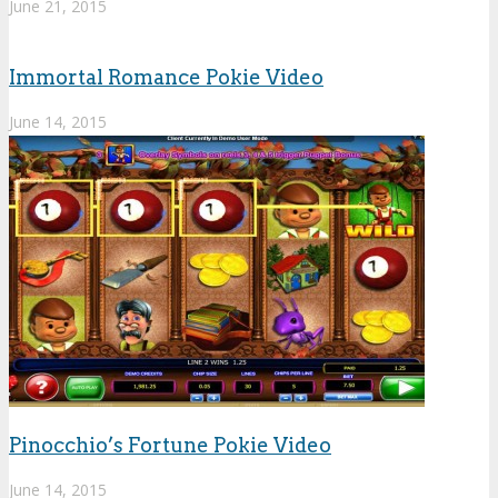
June 21, 2015
Immortal Romance Pokie Video
June 14, 2015
Pinocchio’s Fortune Pokie Video
June 14, 2015