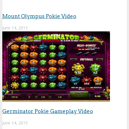
Mount Olympus Pokie Video
June 14, 2015
Germinator Pokie Gameplay Video
June 14, 2015