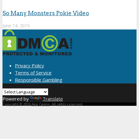
So Many Monsters Pokie Video
June 14, 2015
Privacy Policy
Terms of Service
Responsible Gambling
Powered by
Translate
Copyright © 2026
App.Casino
. All rights reserved.