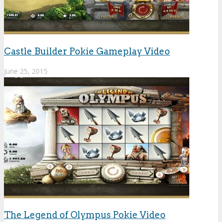
Castle Builder Pokie Gameplay Video
June 25, 2015
The Legend of Olympus Pokie Video