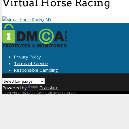
Virtual Horse Racing
Privacy Policy
Terms of Service
Responsible Gambling
Powered by
Translate
Copyright © 2026
App.Casino
. All rights reserved.