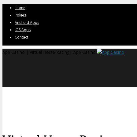
Home
Pokies
Android Apps
iOS Apps
Contact
App Casino | Virtual Horse Racing - App Casino