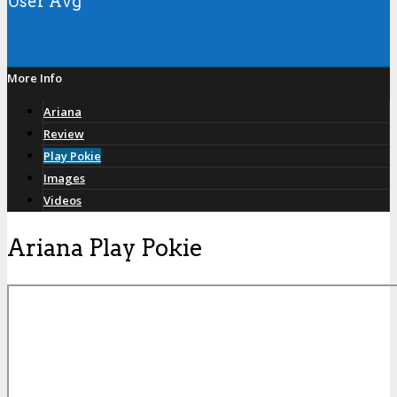
User Avg
More Info
Ariana
Review
Play Pokie
Images
Videos
Ariana Play Pokie