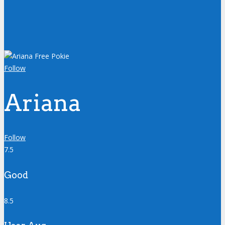
Follow
Ariana
Follow
7.5
Good
8.5