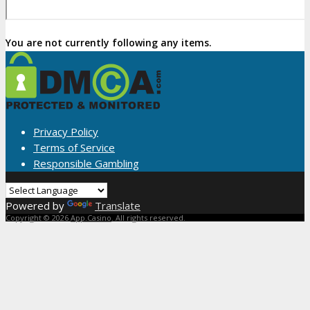
You are not currently following any items.
Privacy Policy
Terms of Service
Responsible Gambling
Powered by
Translate
Copyright © 2026
App.Casino
. All rights reserved.