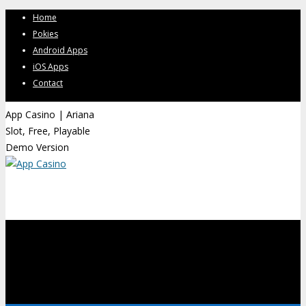
Home
Pokies
Android Apps
iOS Apps
Contact
App Casino | Ariana
Slot, Free, Playable
Demo Version