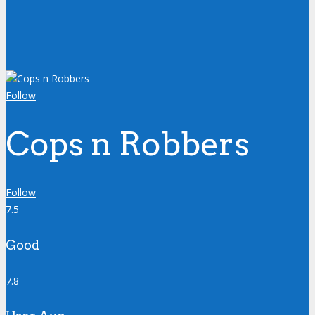
Follow
Cops n Robbers
Follow
7.5
Good
7.8