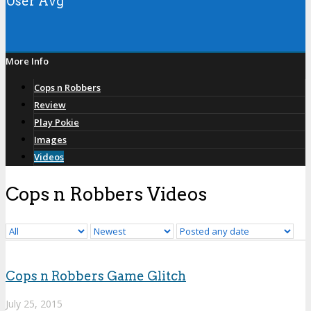
User Avg
More Info
Cops n Robbers
Review
Play Pokie
Images
Videos
Cops n Robbers Videos
Cops n Robbers Game Glitch
July 25, 2015