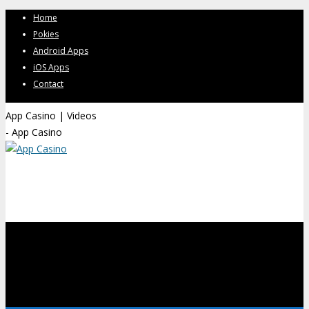
Home
Pokies
Android Apps
iOS Apps
Contact
App Casino | Videos
- App Casino