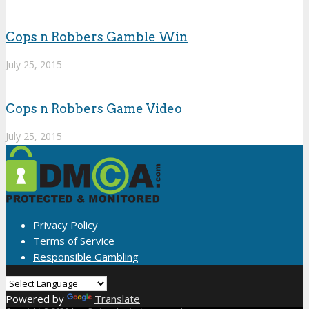
Cops n Robbers Gamble Win
July 25, 2015
Cops n Robbers Game Video
July 25, 2015
Privacy Policy
Terms of Service
Responsible Gambling
Powered by
Translate