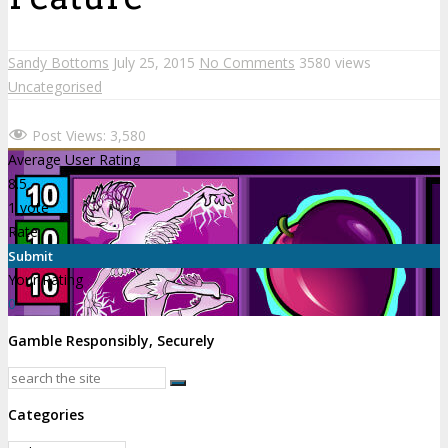
Sandy Bottoms
July 25, 2015
No Comments
3580 views
Uncategorised
Post Views:
3,580
Average User Rating
8.5
1
vote
Rate
Submit
Your Rating
0
Gamble Responsibly, Securely
Categories