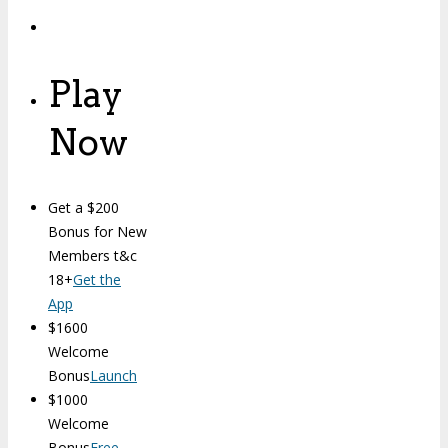
Play
Now
Get a $200
Bonus for New
Members t&c
18+
Get the
App
$1600
Welcome
Bonus
Launch
$1000
Welcome
Bonus
Free