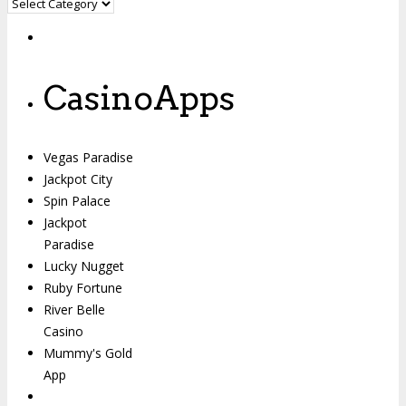
Casino
Apps
Vegas Paradise
Jackpot City
Spin Palace
Jackpot
Paradise
Lucky Nugget
Ruby Fortune
River Belle
Casino
Mummy's Gold
App