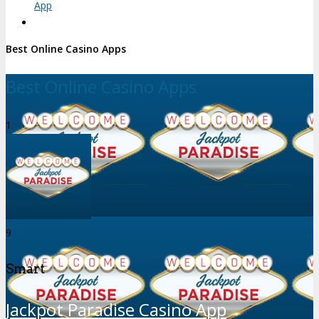
App
Best Online Casino Apps
Best Online Casino Apps
1
9
Smart
Jackpot Paradise Casino App