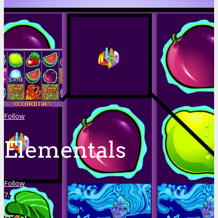
Follow
Elementals
Follow
7.5