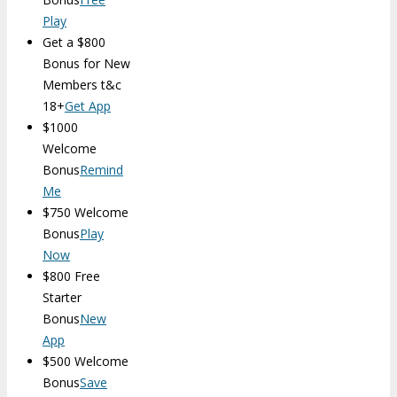
Play
Get a $800
Bonus for New
Members t&c
18+
Get App
$1000
Welcome
Bonus
Remind
Me
$750 Welcome
Bonus
Play
Now
$800 Free
Starter
Bonus
New
App
$500 Welcome
Bonus
Save