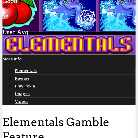
Good
8.5
User Avg
More Info
Elementals
Review
Play Pokie
Images
Videos
Elementals Gamble
Feature