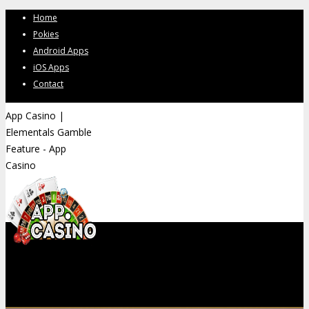
Home
Pokies
Android Apps
iOS Apps
Contact
App Casino |
Elementals Gamble
Feature - App
Casino