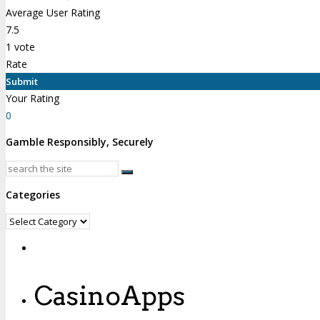
Average User Rating
7.5
1
vote
Rate
Submit
Your Rating
0
Gamble Responsibly, Securely
Categories
Casino
Apps