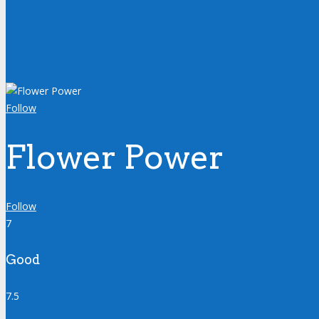
Follow
Flower Power
Follow
7
Good
7.5