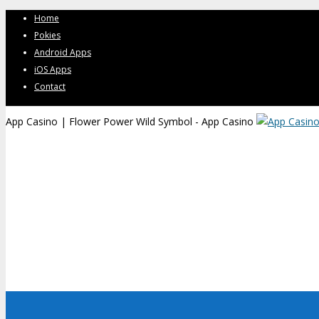
Home
Pokies
Android Apps
iOS Apps
Contact
App Casino | Flower Power Wild Symbol - App Casino