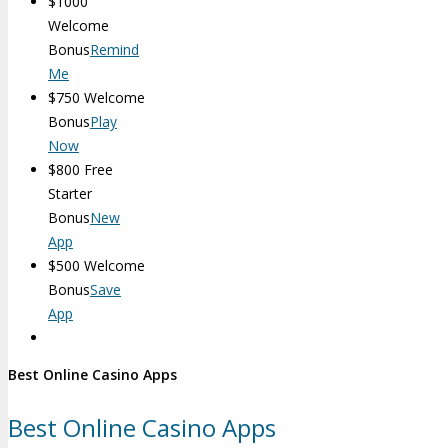
$1000
Welcome
Bonus
Remind
Me
$750 Welcome
Bonus
Play
Now
$800 Free
Starter
Bonus
New
App
$500 Welcome
Bonus
Save
App
Best Online Casino Apps
Best Online Casino Apps