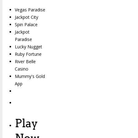
Vegas Paradise
Jackpot City
Spin Palace
Jackpot
Paradise
Lucky Nugget
Ruby Fortune
River Belle
Casino
Mummy's Gold
App
Play
Now