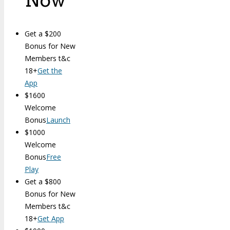
Get a $200
Bonus for New
Members t&c
18+
Get the
App
$1600
Welcome
Bonus
Launch
$1000
Welcome
Bonus
Free
Play
Get a $800
Bonus for New
Members t&c
18+
Get App