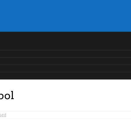
bol
sed