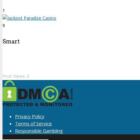
1
9
Smart
Jackpot Paradise Casino App
Post Views:
0
Privacy Policy
Terms of Service
Responsible Gambling