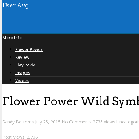
User Avg
More Info
Flower Power
Review
Play Pokie
Images
Videos
Flower Power Wild Sym
Sandy Bottoms
July 25, 2015
No Comments
2736 views
Uncategori
Post Views:
2,736