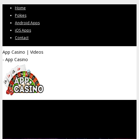
Home
Pokies
Android Apps
iOS Apps
Contact
App Casino | Videos
- App Casino