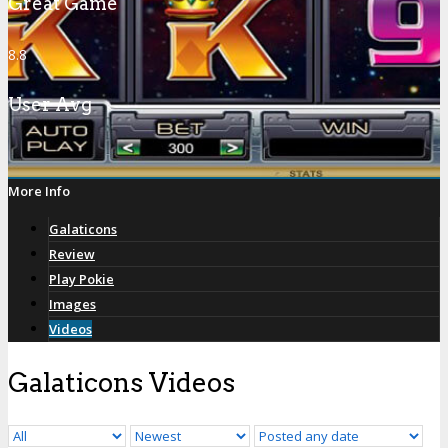
Great Game
8.8
User Avg
More Info
Galaticons
Review
Play Pokie
Images
Videos
Galaticons Videos