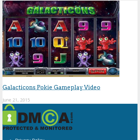
Galacticons Pokie Gameplay Video
June 21, 2015