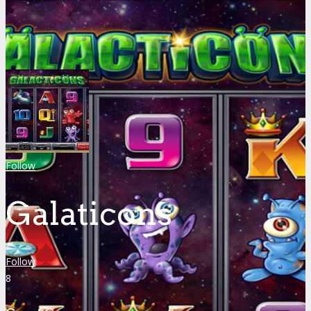
Follow
Galaticons
Follow
8