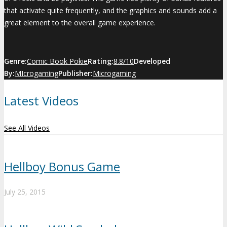
that activate quite frequently, and the graphics and sounds add a
great element to the overall game experience.
Genre:
Comic Book Pokie
Rating:
8.8/10
Developed
By:
MIcrogaming
Publisher:
Microgaming
Latest Videos
See All Videos
Hellboy Bonus Game
July 25, 2015