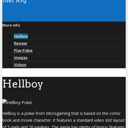
User Avg
More Info
Hellboy
Review
Play Pokie
Images
Videos
Hellboy
Hellboy is a pokie from Microgaming that is based on the comic
book and movie character. It features a standard video slot layout
of 5 reels and 20 paylines. The game has plenty of bonus features