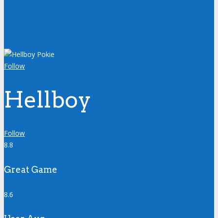
Follow
Hellboy
Follow
8.8
Great Game
8.6