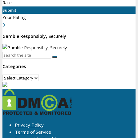
Rate
Submit
Your Rating
0
Gamble Responsibly, Securely
Categories
Privacy Policy
Terms of Service