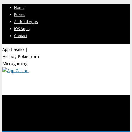
Home
Pokies
Android Apps
iOS Apps
Contact
App Casino |
Hellboy Pokie from
Microgaming