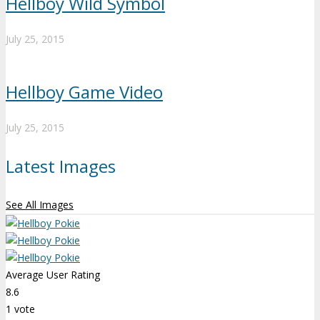
Hellboy Wild Symbol
July 25, 2015
Hellboy Game Video
July 25, 2015
Latest Images
See All Images
Average User Rating
8.6
1
vote