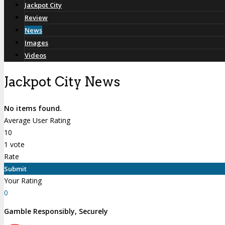
Jackpot City
Review
News
Images
Videos
Jackpot City News
No items found.
Average User Rating
10
1
vote
Rate
Submit
Your Rating
0
Gamble Responsibly, Securely