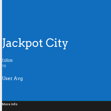
Jackpot City
Follow
10
User Avg
More Info