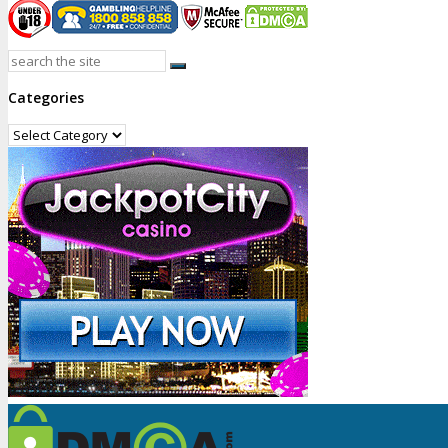
Categories