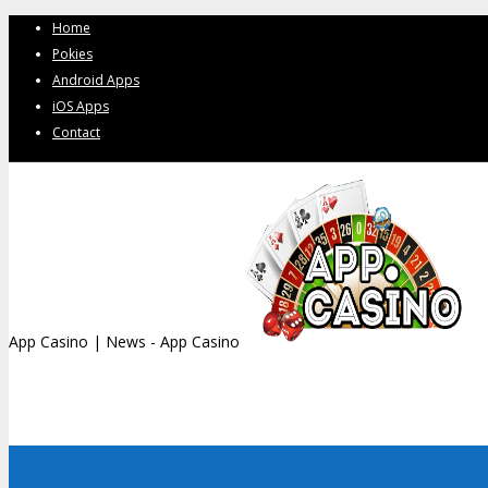
Home
Pokies
Android Apps
iOS Apps
Contact
App Casino | News - App Casino