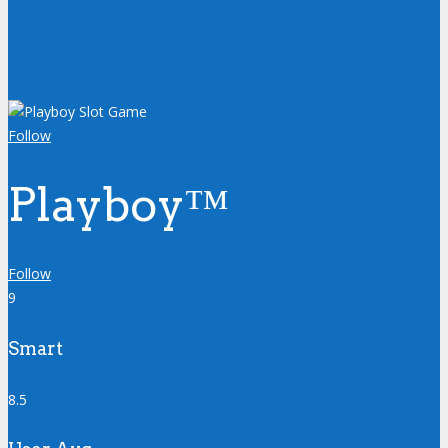
Follow
Playboy™
Follow
9
Smart
8.5