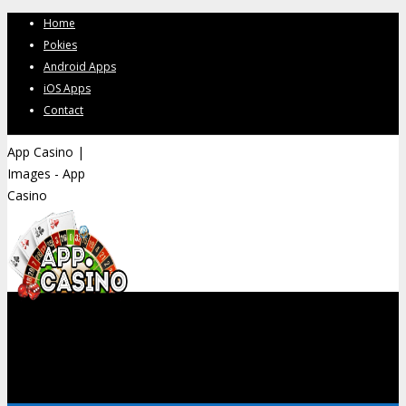
Home
Pokies
Android Apps
iOS Apps
Contact
App Casino |
Images - App
Casino