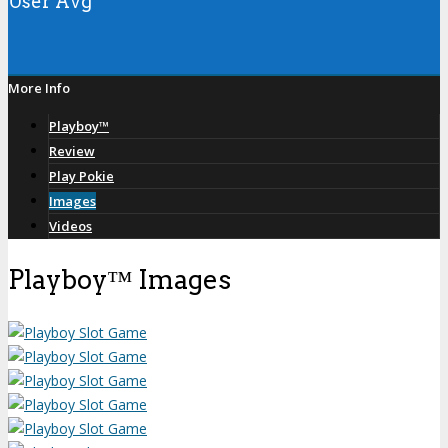
User Avg
More Info
Playboy™
Review
Play Pokie
Images
Videos
Playboy™ Images