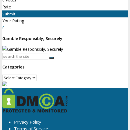
Rate
Submit
Your Rating
0
Gamble Responsibly, Securely
Categories
Privacy Policy
Terms of Service