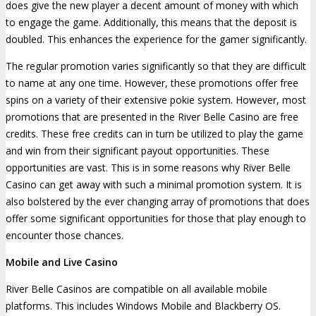
does give the new player a decent amount of money with which
to engage the game. Additionally, this means that the deposit is
doubled. This enhances the experience for the gamer significantly.
The regular promotion varies significantly so that they are difficult
to name at any one time. However, these promotions offer free
spins on a variety of their extensive pokie system. However, most
promotions that are presented in the River Belle Casino are free
credits. These free credits can in turn be utilized to play the game
and win from their significant payout opportunities. These
opportunities are vast. This is in some reasons why River Belle
Casino can get away with such a minimal promotion system. It is
also bolstered by the ever changing array of promotions that does
offer some significant opportunities for those that play enough to
encounter those chances.
Mobile and Live Casino
River Belle Casinos are compatible on all available mobile
platforms. This includes Windows Mobile and Blackberry OS.