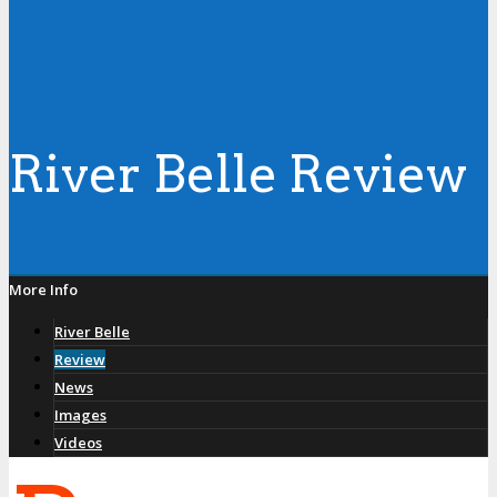
River Belle Review
More Info
River Belle
Review
News
Images
Videos