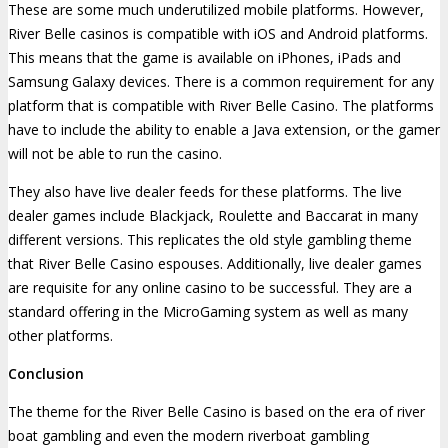
These are some much underutilized mobile platforms. However,
River Belle casinos is compatible with iOS and Android platforms.
This means that the game is available on iPhones, iPads and
Samsung Galaxy devices. There is a common requirement for any
platform that is compatible with River Belle Casino. The platforms
have to include the ability to enable a Java extension, or the gamer
will not be able to run the casino.
They also have live dealer feeds for these platforms. The live
dealer games include Blackjack, Roulette and Baccarat in many
different versions. This replicates the old style gambling theme
that River Belle Casino espouses. Additionally, live dealer games
are requisite for any online casino to be successful. They are a
standard offering in the MicroGaming system as well as many
other platforms.
Conclusion
The theme for the River Belle Casino is based on the era of river
boat gambling and even the modern riverboat gambling