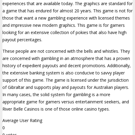
experiences that are available today. The graphics are standard for
a game that has endured for almost 20 years. This game is not for
those that want a new gambling experience with licensed themes
and impressive new modern graphics. This game is for gamers
looking for an extensive collection of pokies that also have high
payout percentages.
These people are not concerned with the bells and whistles. They
are concerned with gambling in an atmosphere that has a proven
history of expedient payouts and decent promotions. Additionally,
the extensive banking system is also conducive to savvy player
support of this game. The game is licensed under the jurisdiction
of Gibraltar and supports play and payouts for Australian players.
In many cases, the solid system for gambling is a more
appropriate game for gamers versus entertainment seekers, and
River Belle Casinos is one of those online casino types.
Average User Rating
0
0
votes