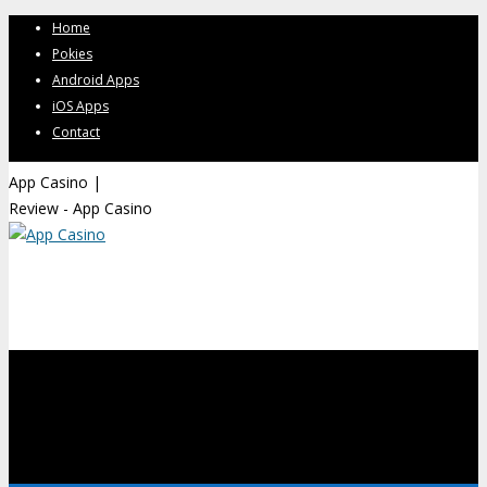
Home
Pokies
Android Apps
iOS Apps
Contact
App Casino |
Review - App Casino