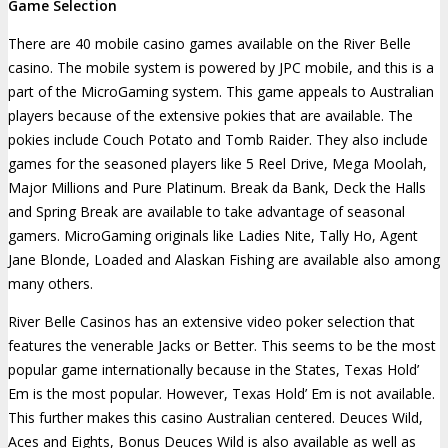
Game Selection
There are 40 mobile casino games available on the River Belle
casino. The mobile system is powered by JPC mobile, and this is a
part of the MicroGaming system. This game appeals to Australian
players because of the extensive pokies that are available. The
pokies include Couch Potato and Tomb Raider. They also include
games for the seasoned players like 5 Reel Drive, Mega Moolah,
Major Millions and Pure Platinum. Break da Bank, Deck the Halls
and Spring Break are available to take advantage of seasonal
gamers. MicroGaming originals like Ladies Nite, Tally Ho, Agent
Jane Blonde, Loaded and Alaskan Fishing are available also among
many others.
River Belle Casinos has an extensive video poker selection that
features the venerable Jacks or Better. This seems to be the most
popular game internationally because in the States, Texas Hold’
Em is the most popular. However, Texas Hold’ Em is not available.
This further makes this casino Australian centered. Deuces Wild,
Aces and Eights, Bonus Deuces Wild is also available as well as