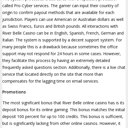
called Pro-Cyber services. The gamer can input their country of
origin to confirm payout methods that are available for each
jurisdiction. Players can use American or Australian dollars as well
as Swiss Francs, Euros and British pounds. All interactions with
River Belle Casino can be in English, Spanish, French, German and
Italian. The system is supported by a decent support system. For
many people this is a drawback because sometimes the office
support may not respond for 24 hours in some cases. However,
they facilitate this process by having an extremely detailed
frequently asked questions section. Additionally, there is a live chat
service that located directly on the site that more than
compensates for the lagging time on email services.
Promotions
The most significant bonus that River Belle online casino has is its
deposit bonus for its online gaming. This bonus matches the initial
deposit 100 percent for up to 100 credits. This bonus is sufficient,
but is significantly lacking from other online casinos. However, it