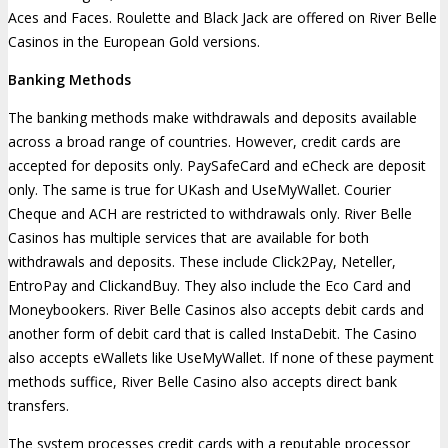
Aces and Faces. Roulette and Black Jack are offered on River Belle
Casinos in the European Gold versions.
Banking Methods
The banking methods make withdrawals and deposits available
across a broad range of countries. However, credit cards are
accepted for deposits only. PaySafeCard and eCheck are deposit
only. The same is true for UKash and UseMyWallet. Courier
Cheque and ACH are restricted to withdrawals only. River Belle
Casinos has multiple services that are available for both
withdrawals and deposits. These include Click2Pay, Neteller,
EntroPay and ClickandBuy. They also include the Eco Card and
Moneybookers. River Belle Casinos also accepts debit cards and
another form of debit card that is called InstaDebit. The Casino
also accepts eWallets like UseMyWallet. If none of these payment
methods suffice, River Belle Casino also accepts direct bank
transfers.
The system processes credit cards with a reputable processor