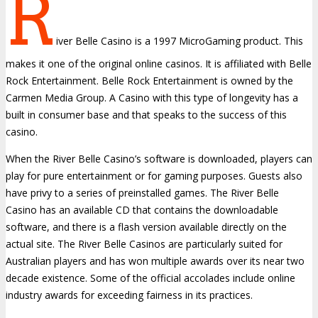
R
iver Belle Casino is a 1997 MicroGaming product. This
makes it one of the original online casinos. It is affiliated with Belle
Rock Entertainment. Belle Rock Entertainment is owned by the
Carmen Media Group. A Casino with this type of longevity has a
built in consumer base and that speaks to the success of this
casino.
When the River Belle Casino’s software is downloaded, players can
play for pure entertainment or for gaming purposes. Guests also
have privy to a series of preinstalled games. The River Belle
Casino has an available CD that contains the downloadable
software, and there is a flash version available directly on the
actual site. The River Belle Casinos are particularly suited for
Australian players and has won multiple awards over its near two
decade existence. Some of the official accolades include online
industry awards for exceeding fairness in its practices.